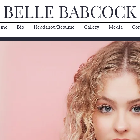
BELLE BABCOCK
ome
Bio
Headshot/Resume
Gallery
Media
Con
COCK
tress