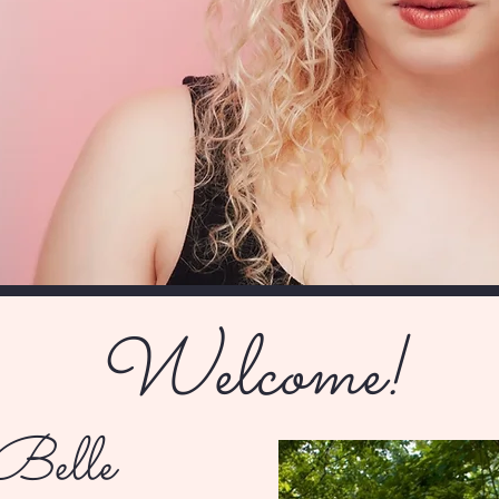
Welcome!
Belle