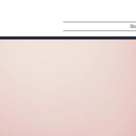
H
BELLE BAB
Singer | Dancer | Ac