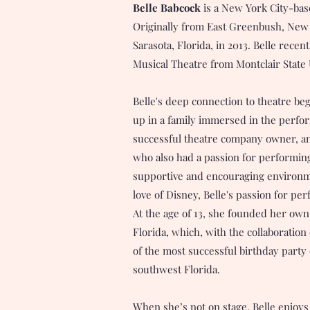
Belle Babcock
is a New York City-bas
Originally from East Greenbush, New 
Sarasota, Florida, in 2013. Belle recen
Musical Theatre from Montclair State 
Belle's deep connection to theatre be
up in a family immersed in the perfor
successful theatre company owner, and
who also had a passion for performing
supportive and encouraging environme
love of Disney, Belle's passion for pe
At the age of 13, she founded her ow
Florida, which, with the collaboration
of the most successful birthday part
southwest Florida.
When she’s not on stage, Belle enjoys