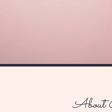
About 