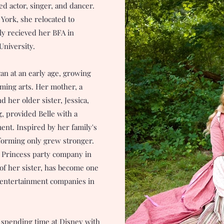
ed actor, singer, and dancer.
York, she relocated to
tly recieved her BFA in
University.
gan at an early age, growing
ming arts. Her mother, a
 her older sister, Jessica,
, provided Belle with a
nt. Inspired by her family's
rforming only grew stronger.
n Princess party company in
 of her sister, has become one
y entertainment companies in
 spending time at Disney with